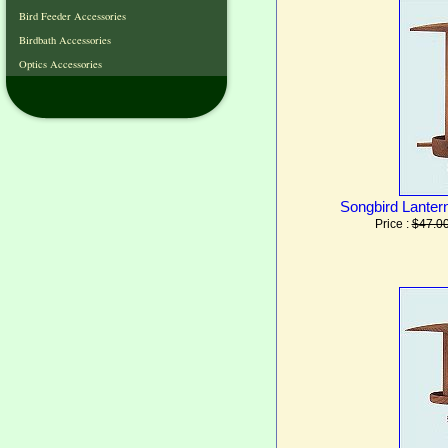
Bird Feeder Accessories
Birdbath Accessories
Optics Accessories
Songbird Lantern
Price :
$47.0