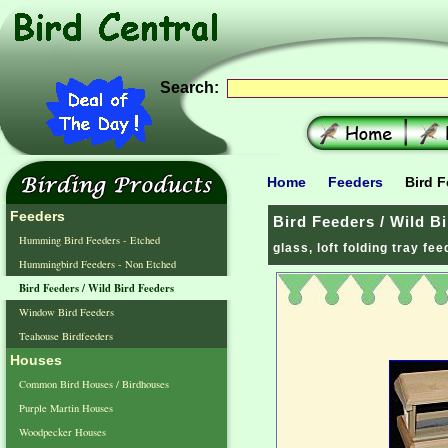
Search:
Home
Feeders
Bird F
Feeders
Bird Feeders / Wild B
Humming Bird Feeders - Etched
glass, loft folding tray fe
Hummingbird Feeders - Non Etched
Bird Feeders / Wild Bird Feeders
Window Bird Feeders
Teahouse Birdfeeders
Houses
Common Bird Houses / Birdhouses
Purple Martin Houses
Woodpecker Houses