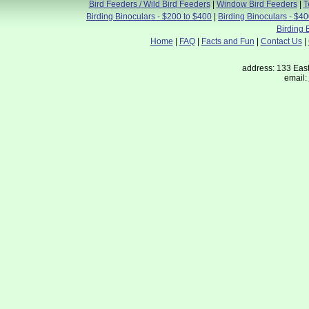
Bird Feeders / Wild Bird Feeders
|
Window Bird Feeders
|
T
Birding Binoculars - $200 to $400
|
Birding Binoculars - $4
Birding 
Home
|
FAQ
|
Facts and Fun
|
Contact Us
|
address: 133 East
email: