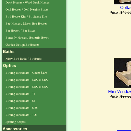
Duck Houses / Wood Duck Houses
Cotta
Owl Houses / Owl Nesting Boxes
Price :
$49.0
Bird House Kits / Birdhouse Kits
Bee Houses / Mason Bee Houses
Bat Houses / Bat Boxes
Butterfly Houses / Butterfly Boxes
Garden Design Birdhouses
Baths
Misty Bird Baths / Birdbaths
Optics
Birding Binoculars - Under $200
Birding Binoculars - $200 to $400
Birding Binoculars - $400 to $600
Mini Windo
Birding Binoculars - 7x
Price :
$37.0
Birding Binoculars - 8x
Birding Binoculars - 8.5x
Birding Binoculars - 10x
Spotting Scopes
Accessories