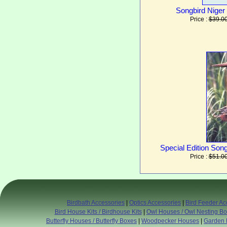
Songbird Niger 
Price :
$39.0
Special Edition Son
Price :
$51.0
Birdbath Accessories
|
Optics Accessories
|
Bird Feeder Ac
Bird House Kits / Birdhouse Kits
|
Owl Houses / Owl Nesting B
Butterfly Houses / Butterfly Boxes
|
Woodpecker Houses
|
Garden 