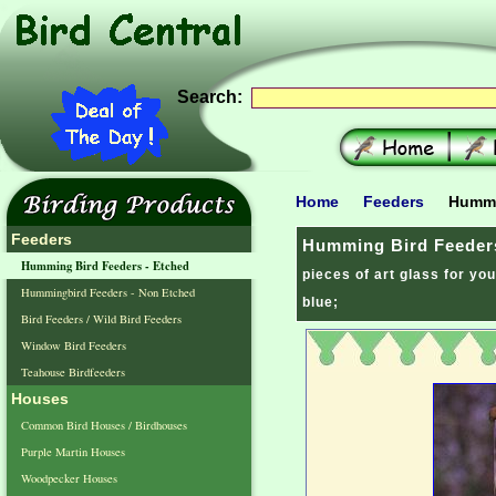
Search:
Home
Feeders
Hummin
Feeders
Humming Bird Feeders
Humming Bird Feeders - Etched
pieces of art glass for yo
Hummingbird Feeders - Non Etched
blue;
Bird Feeders / Wild Bird Feeders
Window Bird Feeders
Teahouse Birdfeeders
Houses
Common Bird Houses / Birdhouses
Purple Martin Houses
Woodpecker Houses