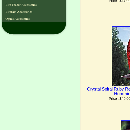
Price :
$47.0
Bird Feeder Accessories
Birdbath Accessories
Optics Accessories
Crystal Spiral Ruby R
Humming
Price :
$49.0