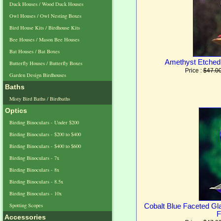
Duck Houses / Wood Duck Houses
Owl Houses / Owl Nesting Boxes
Bird House Kits / Birdhouse Kits
Bee Houses / Mason Bee Houses
Bat Houses / Bat Boxes
Amethyst Etched
Butterfly Houses / Butterfly Boxes
Price :
$47.0
Garden Design Birdhouses
Baths
Misty Bird Baths / Birdbaths
Optics
Birding Binoculars - Under $200
Birding Binoculars - $200 to $400
Birding Binoculars - $400 to $600
Birding Binoculars - 7x
Birding Binoculars - 8x
Birding Binoculars - 8.5x
Birding Binoculars - 10x
Spotting Scopes
Cobalt Blue Faceted G
F
Accessories