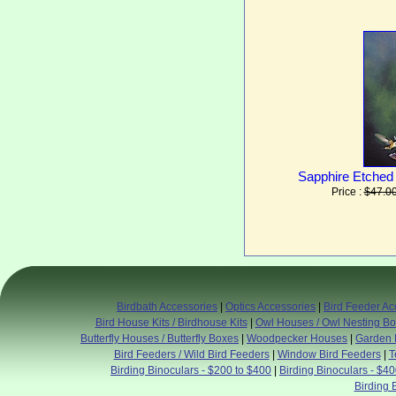
Sapphire Etched
Price :
$47.0
Birdbath Accessories
|
Optics Accessories
|
Bird Feeder Ac
Bird House Kits / Birdhouse Kits
|
Owl Houses / Owl Nesting B
Butterfly Houses / Butterfly Boxes
|
Woodpecker Houses
|
Garden 
Bird Feeders / Wild Bird Feeders
|
Window Bird Feeders
|
T
Birding Binoculars - $200 to $400
|
Birding Binoculars - $4
Birding 