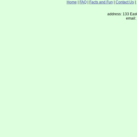
Home
|
FAQ
|
Facts and Fun
|
Contact Us
|
address: 133 East
email: