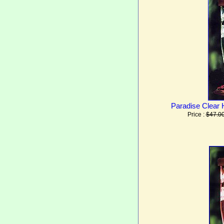
Paradise Clear
Price :
$47.0