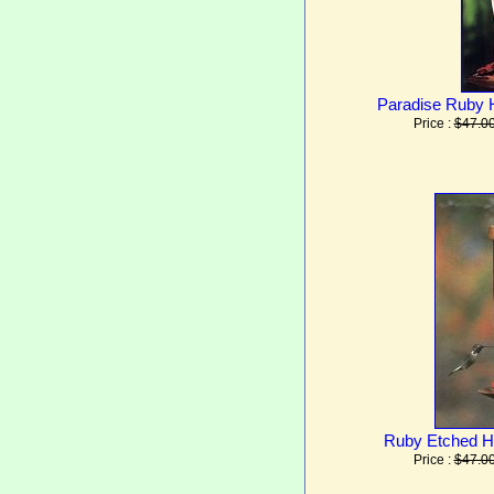
Paradise Ruby 
Price :
$47.0
Ruby Etched H
Price :
$47.0