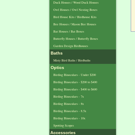
Duck Houses / Wood Duck Houses
Owl Houses / Owl Nesting Boxes
Bird House Kits / Birdhouse Kits
Bee Houses / Mason Bee Houses
Bat Houses / Bat Boxes
Butterfly Houses / Butterfly Boxes
Garden Design Birdhouses
Baths
Misty Bird Baths / Birdbaths
Optics
Birding Binoculars - Under $200
Birding Binoculars - $200 to $400
Birding Binoculars - $400 to $600
Birding Binoculars - 7x
Birding Binoculars - 8x
Birding Binoculars - 8.5x
Birding Binoculars - 10x
Spotting Scopes
Accessories