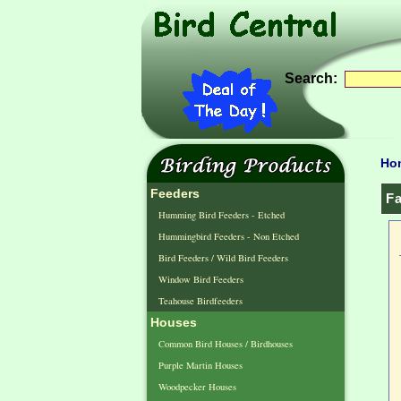
Search:
Ho
Feeders
Fa
Humming Bird Feeders - Etched
Hummingbird Feeders - Non Etched
Bird Feeders / Wild Bird Feeders
Window Bird Feeders
Teahouse Birdfeeders
Houses
Common Bird Houses / Birdhouses
Purple Martin Houses
Woodpecker Houses