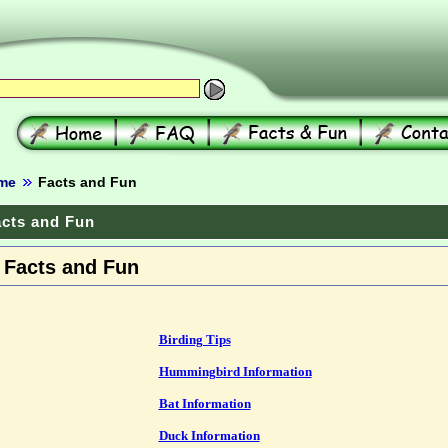
me
Facts and Fun
cts and Fun
Facts and Fun
Birding Tips
Hummingbird Information
Bat Information
Duck Information