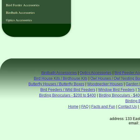
Bird Feeder Accessories
Birdbath Accessories
Optics Accessories
Birdbath Accessories
|
Optics Accessories
|
Bird Feeder Ac
Bird House Kits / Birdhouse Kits
|
Owl Houses / Owl Nesting B
Butterfly Houses / Butterfly Boxes
|
Woodpecker Houses
|
Garden 
Bird Feeders / Wild Bird Feeders
|
Window Bird Feeders
|
T
Birding Binoculars - $200 to $400
|
Birding Binoculars - $4
Birding 
Home
|
FAQ
|
Facts and Fun
|
Contact Us
|
address: 133 East
email: