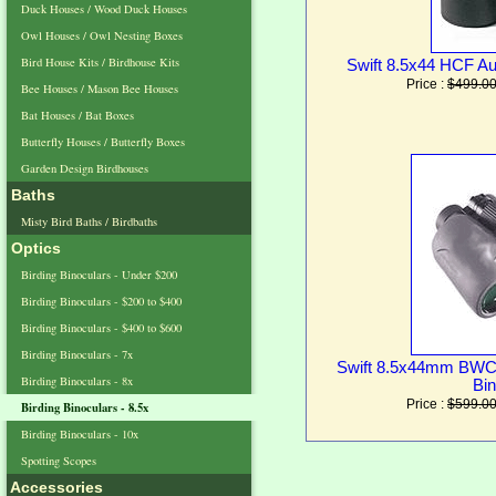
Duck Houses / Wood Duck Houses
Owl Houses / Owl Nesting Boxes
Bird House Kits / Birdhouse Kits
Swift 8.5x44 HCF Au
Price :
$499.0
Bee Houses / Mason Bee Houses
Bat Houses / Bat Boxes
Butterfly Houses / Butterfly Boxes
Garden Design Birdhouses
Baths
Misty Bird Baths / Birdbaths
Optics
Birding Binoculars - Under $200
Birding Binoculars - $200 to $400
Birding Binoculars - $400 to $600
Birding Binoculars - 7x
Swift 8.5x44mm BWC
Birding Binoculars - 8x
Bin
Price :
$599.0
Birding Binoculars - 8.5x
Birding Binoculars - 10x
Spotting Scopes
Accessories