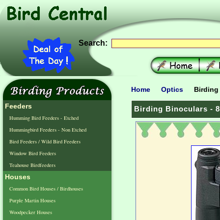
Search:
Home
Optics
Birding 
Feeders
Birding Binoculars - 8
Humming Bird Feeders - Etched
Hummingbird Feeders - Non Etched
Bird Feeders / Wild Bird Feeders
Window Bird Feeders
Teahouse Birdfeeders
Houses
Common Bird Houses / Birdhouses
Purple Martin Houses
Woodpecker Houses