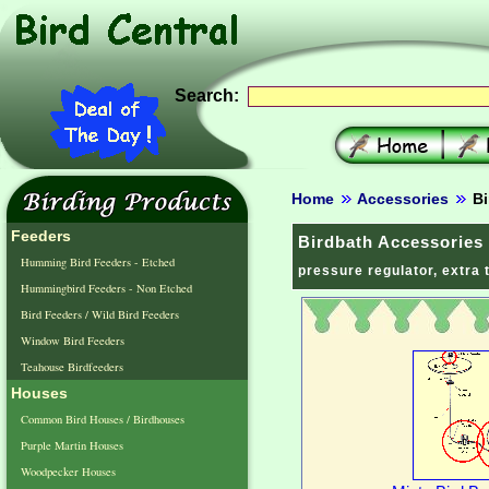
Search:
Home
Accessories
Bi
Feeders
Birdbath Accessories
Humming Bird Feeders - Etched
pressure regulator, extra 
Hummingbird Feeders - Non Etched
Bird Feeders / Wild Bird Feeders
Window Bird Feeders
Teahouse Birdfeeders
Houses
Common Bird Houses / Birdhouses
Purple Martin Houses
Woodpecker Houses