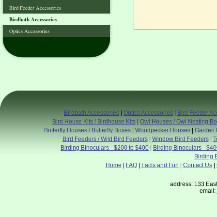
Bird Feeder Accessories
Birdbath Accessories
Optics Accessories
Birdbath Accessories
|
Optics Accessories
|
Bird Feeder Ac
Bird House Kits / Birdhouse Kits
|
Owl Houses / Owl Nesting B
Butterfly Houses / Butterfly Boxes
|
Woodpecker Houses
|
Garden 
Bird Feeders / Wild Bird Feeders
|
Window Bird Feeders
|
T
Birding Binoculars - $200 to $400
|
Birding Binoculars - $4
Birding 
Home
|
FAQ
|
Facts and Fun
|
Contact Us
|
address: 133 East
email: