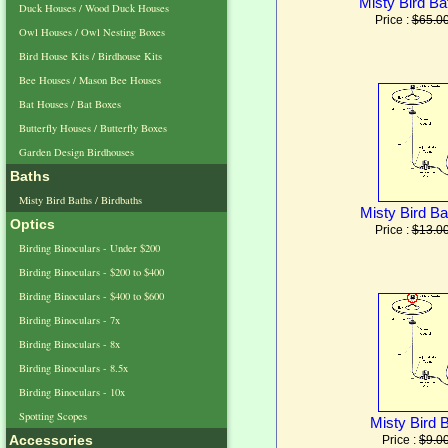
Misty Bird Ba
Duck Houses / Wood Duck Houses
Price :
$65.0
Owl Houses / Owl Nesting Boxes
Bird House Kits / Birdhouse Kits
Bee Houses / Mason Bee Houses
Bat Houses / Bat Boxes
Butterfly Houses / Butterfly Boxes
Garden Design Birdhouses
Baths
Misty Bird Baths / Birdbaths
Misty Bird Ba
Optics
Price :
$13.0
Birding Binoculars - Under $200
Birding Binoculars - $200 to $400
Birding Binoculars - $400 to $600
Birding Binoculars - 7x
Birding Binoculars - 8x
Birding Binoculars - 8.5x
Birding Binoculars - 10x
Spotting Scopes
Misty Bird 
Accessories
Price :
$9.0