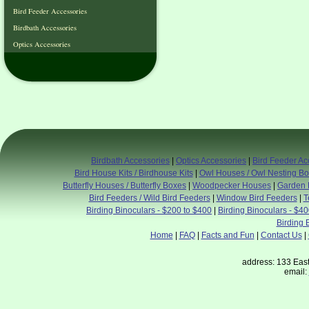
Bird Feeder Accessories
Birdbath Accessories
Optics Accessories
Birdbath Accessories
|
Optics Accessories
|
Bird Feeder Ac
Bird House Kits / Birdhouse Kits
|
Owl Houses / Owl Nesting B
Butterfly Houses / Butterfly Boxes
|
Woodpecker Houses
|
Garden 
Bird Feeders / Wild Bird Feeders
|
Window Bird Feeders
|
T
Birding Binoculars - $200 to $400
|
Birding Binoculars - $4
Birding 
Home
|
FAQ
|
Facts and Fun
|
Contact Us
|
address: 133 East
email: