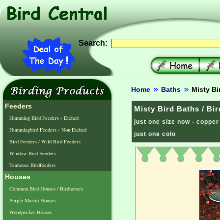
Search:
Home
Baths
Misty Bi
Feeders
Misty Bird Baths / Bi
Humming Bird Feeders - Etched
just one size now - copper
Hummingbird Feeders - Non Etched
just one colo
Bird Feeders / Wild Bird Feeders
Window Bird Feeders
Teahouse Birdfeeders
Houses
Common Bird Houses / Birdhouses
Purple Martin Houses
Woodpecker Houses