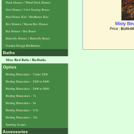
Duck Houses / Wood Duck Houses
Owl Houses / Owl Nesting Boxes
Bird House Kits / Birdhouse Kits
Misty Bir
Bee Houses / Mason Bee Houses
Price :
$139.0
Bat Houses / Bat Boxes
Butterfly Houses / Butterfly Boxes
Garden Design Birdhouses
Baths
Misty Bird Baths / Birdbaths
Optics
Birding Binoculars - Under $200
Birding Binoculars - $200 to $400
Birding Binoculars - $400 to $600
Birding Binoculars - 7x
Birding Binoculars - 8x
Birding Binoculars - 8.5x
Birding Binoculars - 10x
Spotting Scopes
Accessories