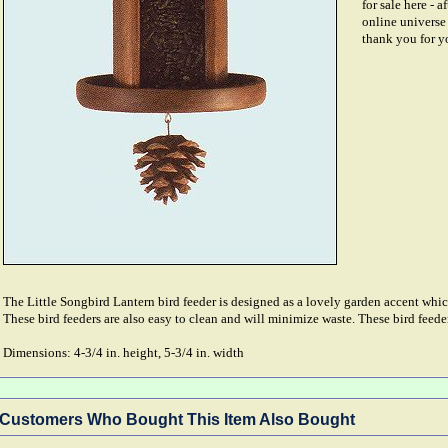
for sale here - a
online universe 
thank you for y
The Little Songbird Lantern bird feeder is designed as a lovely garden accent which
These bird feeders are also easy to clean and will minimize waste. These bird feed
Dimensions: 4-3/4 in. height, 5-3/4 in. width
Customers Who Bought This Item Also Bought