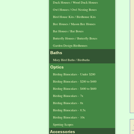
Duck Houses / Wood Duck Houses
Owl Houses / Owl Nesting Boxes
Bird House Kits / Birdhouse Kits
Bee Houses / Mason Bee Houses
Bat Houses / Bat Boxes
Butterfly Houses / Butterfly Boxes
Garden Design Birdhouses
Baths
Misty Bird Baths / Birdbaths
Optics
Birding Binoculars - Under $200
Birding Binoculars - $200 to $400
Birding Binoculars - $400 to $600
Birding Binoculars - 7x
Birding Binoculars - 8x
Birding Binoculars - 8.5x
Birding Binoculars - 10x
Spotting Scopes
Accessories