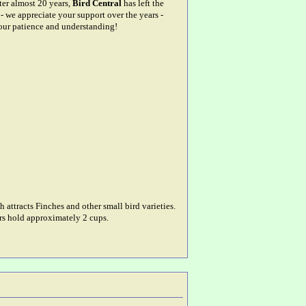
fter almost 20 years,
Bird Central
has left the
- we appreciate your support over the years -
our patience and understanding!
 attracts Finches and other small bird varieties.
ers hold approximately 2 cups.