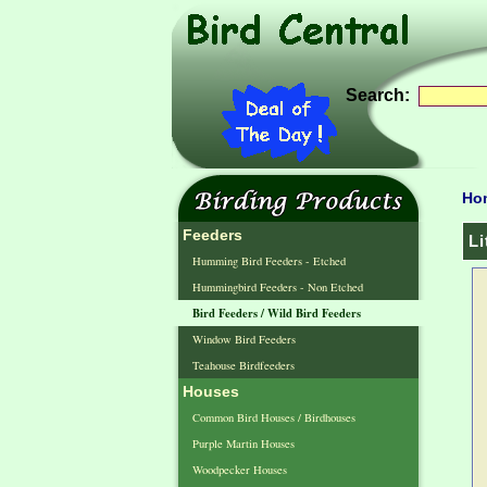
Search:
Ho
Feeders
Li
Humming Bird Feeders - Etched
Hummingbird Feeders - Non Etched
Bird Feeders / Wild Bird Feeders
Window Bird Feeders
Teahouse Birdfeeders
Houses
Common Bird Houses / Birdhouses
Purple Martin Houses
Woodpecker Houses