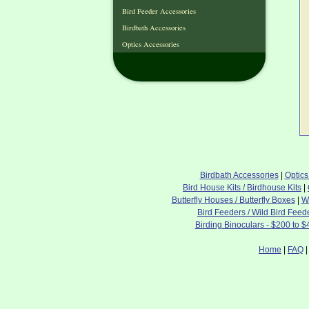
Bird Feeder Accessories
Birdbath Accessories
Optics Accessories
Birdbath Accessories
|
Optics
Bird House Kits / Birdhouse Kits
|
Butterfly Houses / Butterfly Boxes
|
W
Bird Feeders / Wild Bird Feed
Birding Binoculars - $200 to $
Home
|
FAQ