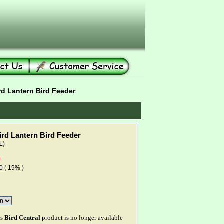
rd Lantern Bird Feeder
ird Lantern Bird Feeder
L)
0
0 ( 19% )
is
Bird Central
product is no longer available