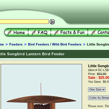
me
Feeders
Bird Feeders / Wild Bird Feeders
Little Songbi
ttle Songbird Lantern Bird Feeder
Little Songb
(item # GC-LSB
Price :
$31.00
Sale : $25.0
You Save : $6.0
Please note: Th