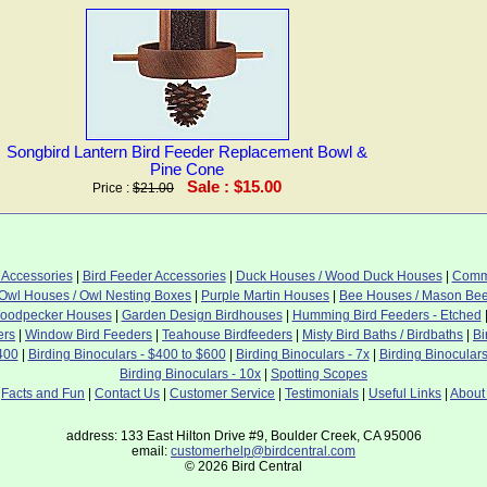
Songbird Lantern Bird Feeder Replacement Bowl &
Pine Cone
Sale : $15.00
Price :
$21.00
 Accessories
|
Bird Feeder Accessories
|
Duck Houses / Wood Duck Houses
|
Commo
Owl Houses / Owl Nesting Boxes
|
Purple Martin Houses
|
Bee Houses / Mason Be
oodpecker Houses
|
Garden Design Birdhouses
|
Humming Bird Feeders - Etched
ers
|
Window Bird Feeders
|
Teahouse Birdfeeders
|
Misty Bird Baths / Birdbaths
|
Bi
400
|
Birding Binoculars - $400 to $600
|
Birding Binoculars - 7x
|
Birding Binoculars
Birding Binoculars - 10x
|
Spotting Scopes
|
Facts and Fun
|
Contact Us
|
Customer Service
|
Testimonials
|
Useful Links
|
About
address: 133 East Hilton Drive #9, Boulder Creek, CA 95006
email:
customerhelp@birdcentral.com
© 2026 Bird Central