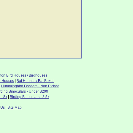
n Bird Houses / Birdhouses
e Houses
|
Bat Houses / Bat Boxes
|
Hummingbird Feeders - Non Etched
rding Binoculars - Under $200
 - 8x
|
Birding Binoculars - 8.5x
 Us
|
Site Map