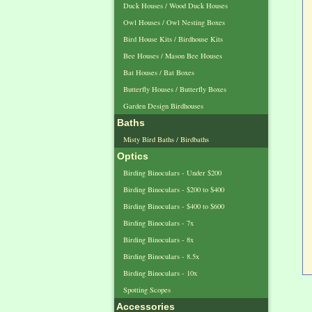
Duck Houses / Wood Duck Houses
Owl Houses / Owl Nesting Boxes
Bird House Kits / Birdhouse Kits
Bee Houses / Mason Bee Houses
Bat Houses / Bat Boxes
Butterfly Houses / Butterfly Boxes
Garden Design Birdhouses
Baths
Misty Bird Baths / Birdbaths
Optics
Birding Binoculars - Under $200
Birding Binoculars - $200 to $400
Birding Binoculars - $400 to $600
Birding Binoculars - 7x
Birding Binoculars - 8x
Birding Binoculars - 8.5x
Birding Binoculars - 10x
Spotting Scopes
Accessories