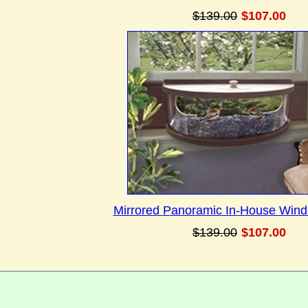
$139.00
$107.00
Mirrored Panoramic In-House Win
$139.00
$107.00