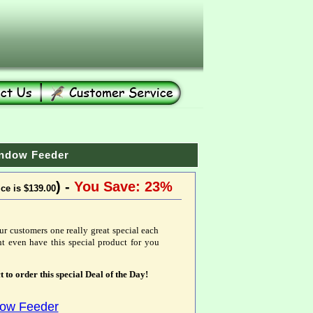
indow Feeder
) -
You Save: 23%
ice is $139.00
ur customers one really great special each
t even have this special product for you
t to order this special Deal of the Day!
dow Feeder