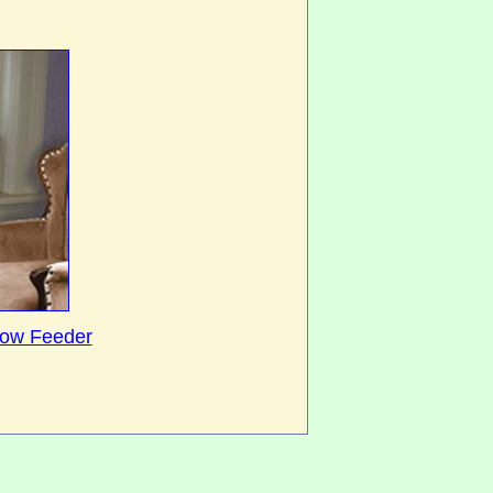
dow Feeder