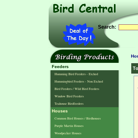
Search:
Ho
Feeders
To
Humming Bird Feeders - Etched
Hummingbird Feeders - Non Etched
Bird Feeders / Wild Bird Feeders
Window Bird Feeders
Teahouse Birdfeeders
Houses
Common Bird Houses / Birdhouses
Purple Martin Houses
Woodpecker Houses