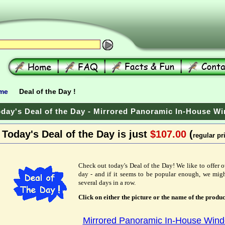
me
Deal of the Day !
day's Deal of the Day - Mirrored Panoramic In-House W
Today's Deal of the Day is just
$107.00
(
regular pr
Check out today's Deal of the Day! We like to offer o
day - and if it seems to be popular enough, we migh
several days in a row.
Click on either the picture or the name of the produc
Mirrored Panoramic In-House Win