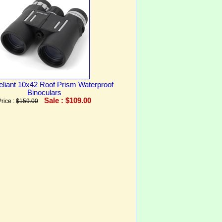
eliant 10x42 Roof Prism Waterproof
Binoculars
Sale : $109.00
Price :
$159.00