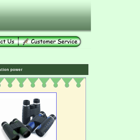
ation power