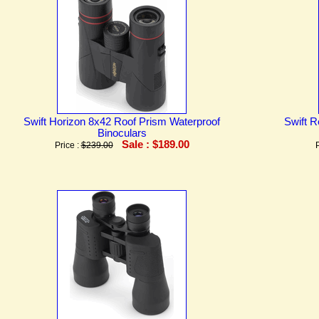
Swift Horizon 8x42 Roof Prism Waterproof
Swift R
Binoculars
Sale : $189.00
Price :
$239.00