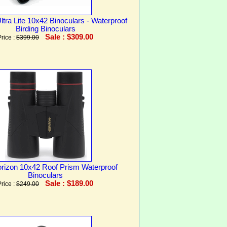
ltra Lite 10x42 Binoculars - Waterproof
Birding Binoculars
Sale : $309.00
Price :
$399.00
orizon 10x42 Roof Prism Waterproof
Binoculars
Sale : $189.00
Price :
$249.00