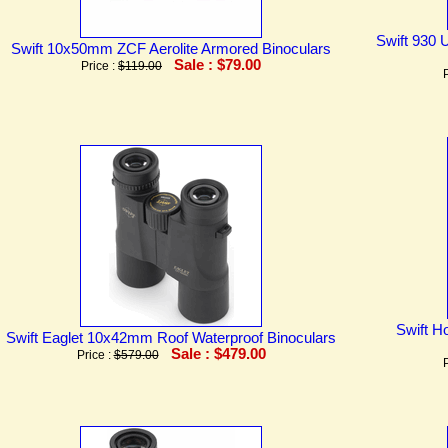
Swift 930 U
Swift 10x50mm ZCF Aerolite Armored Binoculars
Sale : $79.00
Price :
$119.00
Swift H
Swift Eaglet 10x42mm Roof Waterproof Binoculars
Sale : $479.00
Price :
$579.00