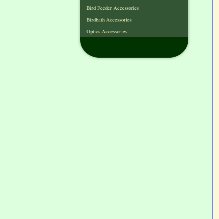
Bird Feeder Accessories
Birdbath Accessories
Optics Accessories