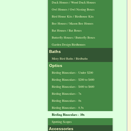
Duck Houses / Wood Duck Houses
Owl Houses / Owl Nesting Boxes
Bird House Kits / Birdhouse Kits
Bee Houses / Mason Bee Houses
Bat Houses / Bat Boxes
Butterfly Houses / Butterfly Boxes
Garden Design Birdhouses
Baths
Misty Bird Baths / Birdbaths
Optics
Birding Binoculars - Under $200
Birding Binoculars - $200 to $400
Birding Binoculars - $400 to $600
Birding Binoculars - 7x
Birding Binoculars - 8x
Birding Binoculars - 8.5x
Birding Binoculars - 10x
Spotting Scopes
Accessories