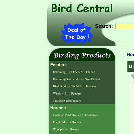
Search:
Ho
Feeders
Bi
Humming Bird Feeders - Etched
Hummingbird Feeders - Non Etched
Bird Feeders / Wild Bird Feeders
Window Bird Feeders
Teahouse Birdfeeders
Houses
Common Bird Houses / Birdhouses
Purple Martin Houses
Woodpecker Houses