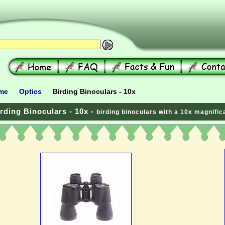
me
Optics
Birding Binoculars - 10x
rding Binoculars - 10x -
birding binoculars with a 10x magnific