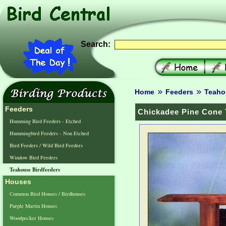
Search:
Home
Feeders
Teaho
Feeders
Chickadee Pine Cone 
Humming Bird Feeders - Etched
Hummingbird Feeders - Non Etched
Bird Feeders / Wild Bird Feeders
Window Bird Feeders
Teahouse Birdfeeders
Houses
Common Bird Houses / Birdhouses
Purple Martin Houses
Woodpecker Houses