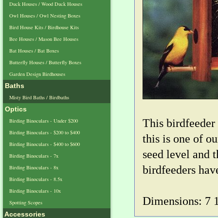
Duck Houses / Wood Duck Houses
Owl Houses / Owl Nesting Boxes
Bird House Kits / Birdhouse Kits
Bee Houses / Mason Bee Houses
Bat Houses / Bat Boxes
Butterfly Houses / Butterfly Boxes
Garden Design Birdhouses
Baths
Misty Bird Baths / Birdbaths
Optics
This birdfeeder
Birding Binoculars - Under $200
Birding Binoculars - $200 to $400
this is one of 
Birding Binoculars - $400 to $600
seed level and t
Birding Binoculars - 7x
birdfeeders hav
Birding Binoculars - 8x
Birding Binoculars - 8.5x
Birding Binoculars - 10x
Dimensions: 7 1/
Spotting Scopes
Accessories