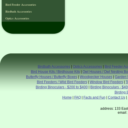
Bird Feeder Accessories
Birdbath Accessories
Optics Accessories
Birdbath Accessories
|
Optics Accessories
|
Bird Feeder Ac
Bird House Kits / Birdhouse Kits
|
Owl Houses / Owl Nesting B
Butterfly Houses / Butterfly Boxes
|
Woodpecker Houses
|
Garden 
Bird Feeders / Wild Bird Feeders
|
Window Bird Feeders
|
T
Birding Binoculars - $200 to $400
|
Birding Binoculars - $4
Birding 
Home
|
FAQ
|
Facts and Fun
|
Contact Us
|
address: 133 East
email: