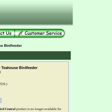
 Birdfeeder
Teahouse Birdfeeder
)
 21% )
ird Central
product is no longer available for