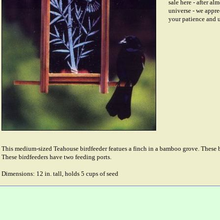
sale here - after al
universe - we appre
your patience and 
This medium-sized Teahouse birdfeeder featues a finch in a bamboo grove. These bi
These birdfeeders have two feeding ports.
Dimensions: 12 in. tall, holds 5 cups of seed