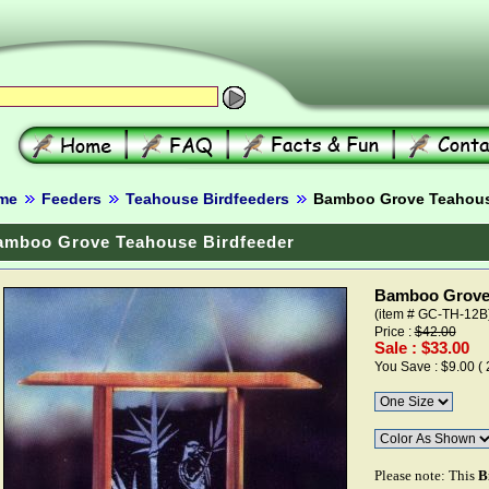
me
Feeders
Teahouse Birdfeeders
Bamboo Grove Teahouse
amboo Grove Teahouse Birdfeeder
Bamboo Grove 
(item # GC-TH-12B
Price :
$42.00
Sale : $33.00
You Save : $9.00 (
Please note: This
B