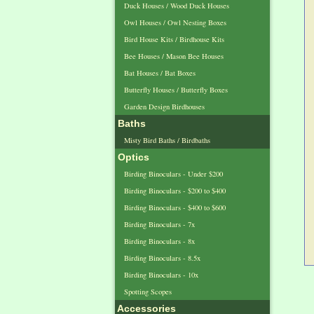
Duck Houses / Wood Duck Houses
Owl Houses / Owl Nesting Boxes
Bird House Kits / Birdhouse Kits
Bee Houses / Mason Bee Houses
Bat Houses / Bat Boxes
Butterfly Houses / Butterfly Boxes
Garden Design Birdhouses
Baths
Misty Bird Baths / Birdbaths
Optics
Birding Binoculars - Under $200
Birding Binoculars - $200 to $400
Birding Binoculars - $400 to $600
Birding Binoculars - 7x
Birding Binoculars - 8x
Birding Binoculars - 8.5x
Birding Binoculars - 10x
Spotting Scopes
Accessories