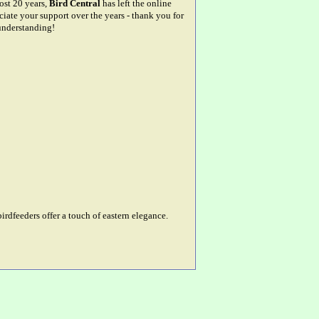
most 20 years,
Bird Central
has left the online
ciate your support over the years - thank you for
understanding!
rdfeeders offer a touch of eastern elegance.