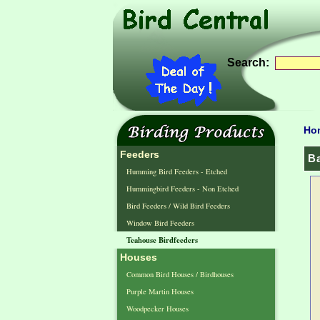
Search:
Ho
Feeders
B
Humming Bird Feeders - Etched
Hummingbird Feeders - Non Etched
Bird Feeders / Wild Bird Feeders
Window Bird Feeders
Teahouse Birdfeeders
Houses
Common Bird Houses / Birdhouses
Purple Martin Houses
Woodpecker Houses