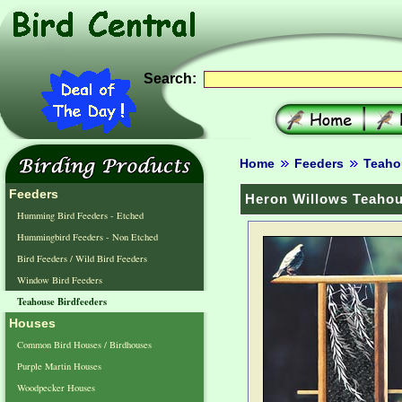
Search:
Home
Feeders
Teaho
Feeders
Heron Willows Teahou
Humming Bird Feeders - Etched
Hummingbird Feeders - Non Etched
Bird Feeders / Wild Bird Feeders
Window Bird Feeders
Teahouse Birdfeeders
Houses
Common Bird Houses / Birdhouses
Purple Martin Houses
Woodpecker Houses