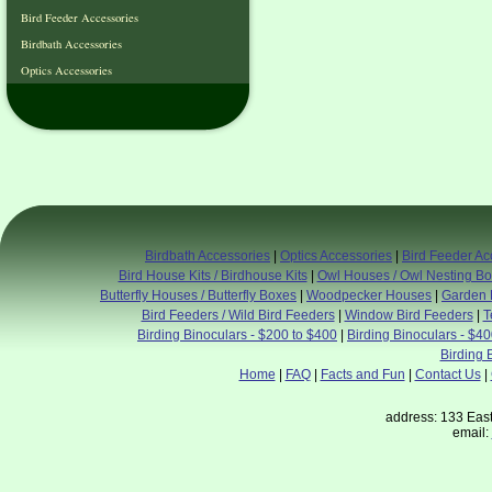
Bird Feeder Accessories
Birdbath Accessories
Optics Accessories
Birdbath Accessories
|
Optics Accessories
|
Bird Feeder Ac
Bird House Kits / Birdhouse Kits
|
Owl Houses / Owl Nesting B
Butterfly Houses / Butterfly Boxes
|
Woodpecker Houses
|
Garden 
Bird Feeders / Wild Bird Feeders
|
Window Bird Feeders
|
T
Birding Binoculars - $200 to $400
|
Birding Binoculars - $4
Birding 
Home
|
FAQ
|
Facts and Fun
|
Contact Us
|
address: 133 East
email: