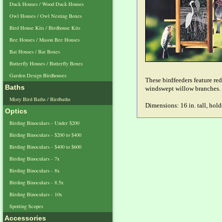
Duck Houses / Wood Duck Houses
Owl Houses / Owl Nesting Boxes
Bird House Kits / Birdhouse Kits
Bee Houses / Mason Bee Houses
Bat Houses / Bat Boxes
Butterfly Houses / Butterfly Boxes
Garden Design Birdhouses
These birdfeeders feature re
Baths
windswept willow branches.
Misty Bird Baths / Birdbaths
Dimensions: 16 in. tall, hold
Optics
Birding Binoculars - Under $200
Birding Binoculars - $200 to $400
Birding Binoculars - $400 to $600
Birding Binoculars - 7x
Birding Binoculars - 8x
Birding Binoculars - 8.5x
Birding Binoculars - 10x
Spotting Scopes
Accessories